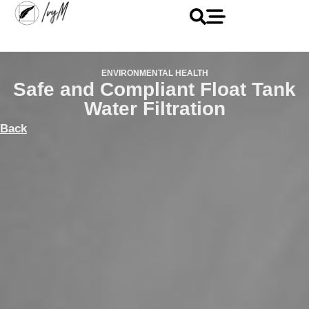
ENVIRONMENTAL HEALTH
Safe and Compliant Float Tank
Water Filtration
Back