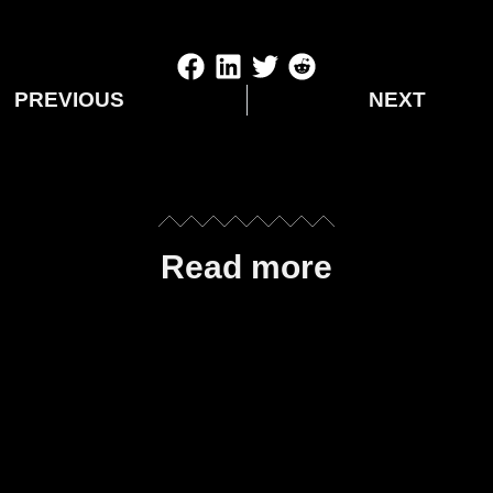
PREVIOUS
NEXT
Read more