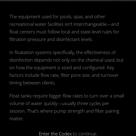
📷 Shutterstock
The equipment used for pools, spas, and other
recreational water facilities isn’t interchangeable—and
float centers must follow local and state-level rules for
filtration pressure and disinfectant levels.
In floatation systems specifically, the effectiveness of
disinfection depends not only on the chemical used, but
on how the equipment is sized and configured. Key
factors include flow rate, filter pore size, and turnover
timing between clients.
Float tanks require bigger flow rates to turn over a small
volume of water quickly—usually three cycles per
session. That’s where pump strength and filter pairing
matter.
Enter the Codex
to continue.