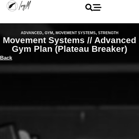
,
,
,
ADVANCED
GYM
MOVEMENT SYSTEMS
STRENGTH
Movement Systems // Advanced
Gym Plan (Plateau Breaker)
Back