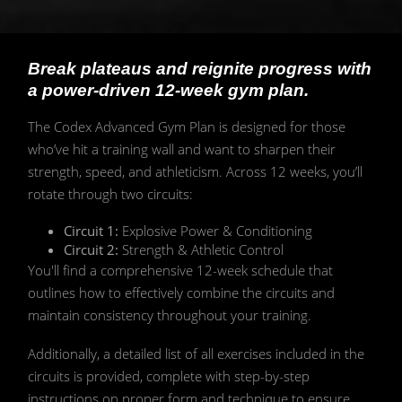
Break plateaus and reignite progress with
a power-driven 12-week gym plan.
The Codex Advanced Gym Plan is designed for those
who’ve hit a training wall and want to sharpen their
strength, speed, and athleticism. Across 12 weeks, you’ll
rotate through two circuits:
Circuit 1:
Explosive Power & Conditioning
Circuit 2:
Strength & Athletic Control
You'll find a comprehensive 12-week schedule that
outlines how to effectively combine the circuits and
maintain consistency throughout your training.
Additionally, a detailed list of all exercises included in the
circuits is provided, complete with step-by-step
instructions on proper form and technique to ensure