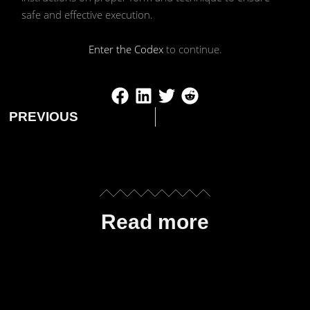
safe and effective execution.
Enter the Codex
to continue.
PREVIOUS
Read more