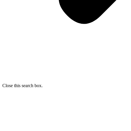
Close this search box.