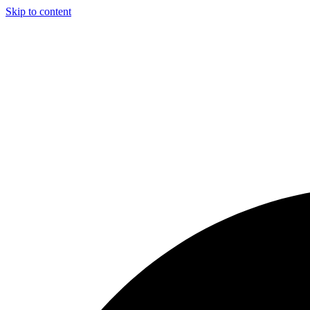
Skip to content