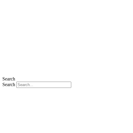
Search
Search