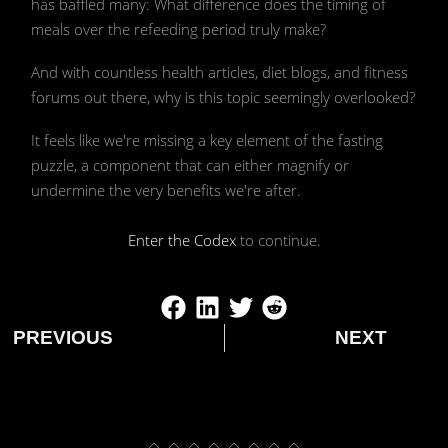
has baffled many: What difference does the timing of
by Ivy McRae
meals over the refeeding period truly make?
And with countless health articles, diet blogs, and fitness
forums out there, why is this topic seemingly overlooked?
It feels like we're missing a key element of the fasting
puzzle, a component that can either magnify or
undermine the very benefits we're after.
Enter the Codex
to continue.
PREVIOUS
NEXT