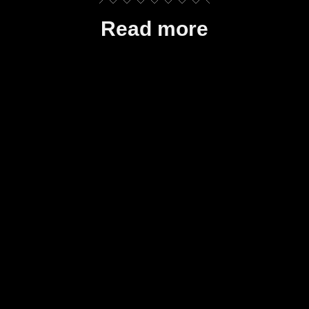
Read more