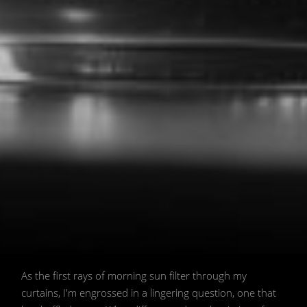
Let's reconsider a common fasting
As the first rays of morning sun filter through my
assumption. 💭 / 📷 Image generated
curtains, I'm engrossed in a lingering question, one that
by AI model Stable Diffusion created