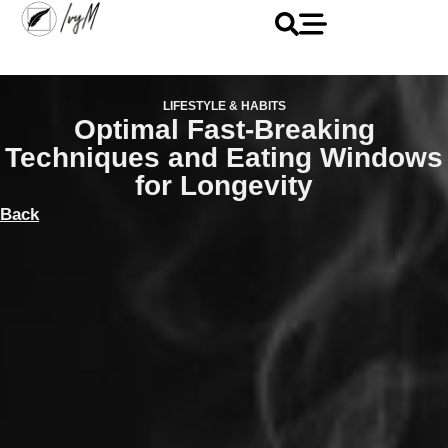
LIFESTYLE & HABITS
Optimal Fast-Breaking
Techniques and Eating Windows
for Longevity
Back