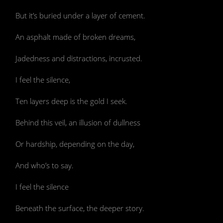
But it’s buried under a layer of cement.
An asphalt made of broken dreams,
Jadedness and distractions, incrusted.
I feel the silence,
Ten layers deep is the gold I seek.
Behind this veil, an illusion of dullness
Or hardship, depending on the day,
And who’s to say.
I feel the silence
Beneath the surface, the deeper story.