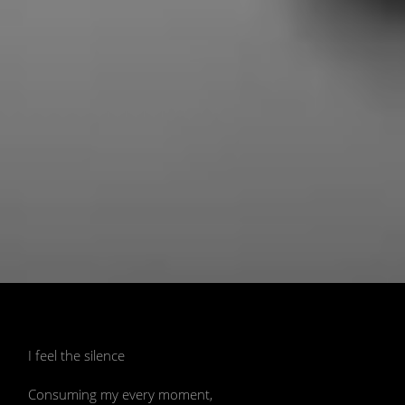
📷 Image generated by AI model Stable
Diffusion created by Ivy McRae
I feel the silence
Consuming my every moment,