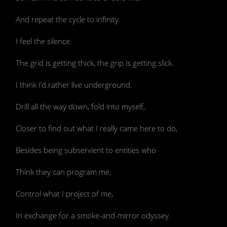
And repeat the cycle to infinity.
I feel the silence.
The grid is getting thick, the grip is getting slick.
I think I’d rather live underground.
Drill all the way down, fold into myself,
Closer to find out what I really came here to do,
Besides being subservient to entities who
Think they can program me,
Control what I project of me,
In exchange for a smoke-and-mirror odyssey.