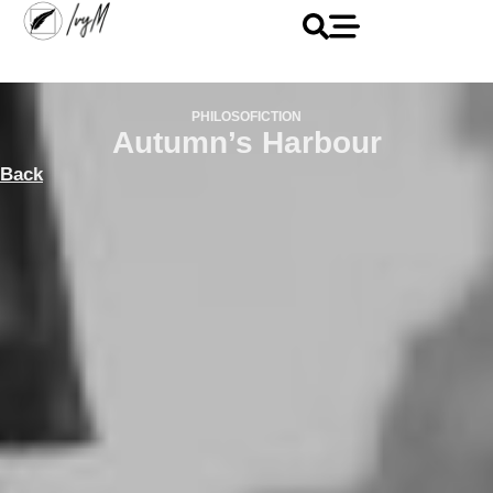
PHILOSOFICTION
Autumn’s Harbour
Back