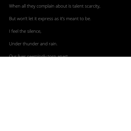
When all they complain about is talent scarcity,
But won’t let it express as it’s meant to be.
I feel the silence,
Under thunder and rain.
Our lives seemingly torn apart,
Civilization assumed on the brink of collapse,
More so their world, as power shifts
From these hands to ours.
After we all rope down to Nature’s core
Bearing sacred waters like Aquarius,