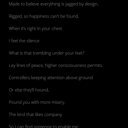
Made to believe everything is jagged by design,
Rigged, so happiness can’t be found,
When it’s right in your chest.
I feel the silence
What is that trembling under your feet?
Ley lines of peace, higher consciousness permits.
Controllers keeping attention above ground
Or else they’ll hound,
Pound you with more misery.
The kind that likes company
So I can find someone to enable me,