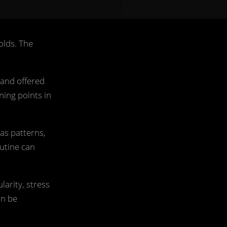
olds. The
 and offered
ning points in
as patterns,
outine can
larity, stress
an be