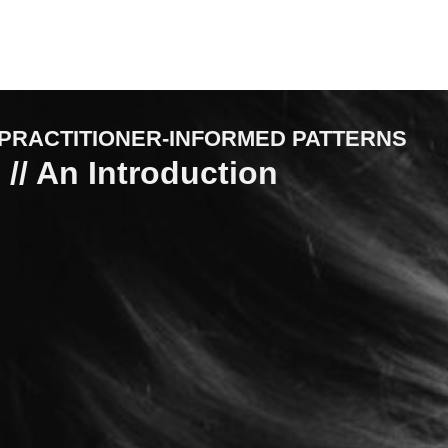
PRACTITIONER-INFORMED PATTERNS
 // An Introduction