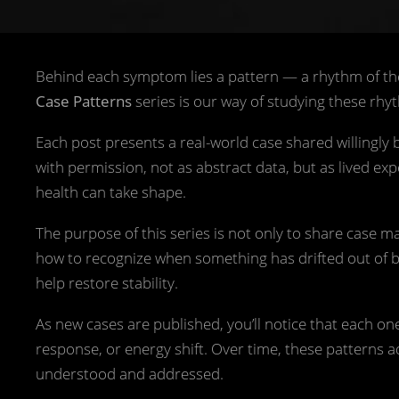
Behind each symptom lies a pattern — a rhythm of th
Case Patterns
series is our way of studying these rhyt
Each post presents a real-world case shared willingly
with permission, not as abstract data, but as lived ex
health can take shape.
The purpose of this series is not only to share case 
how to recognize when something has drifted out of bala
help restore stability.
As new cases are published, you’ll notice that each one
response, or energy shift. Over time, these patterns
understood and addressed.