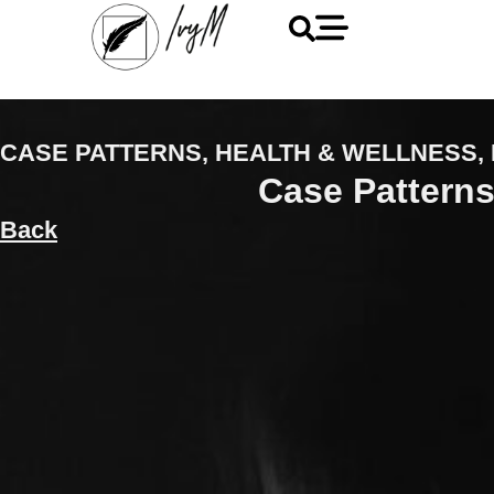
CASE PATTERNS
,
HEALTH & WELLNESS
,
Case Patterns
Back