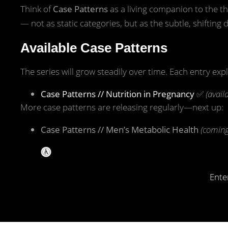
Think of
Case Patterns
as a living companion to the th
— not as static categories, but as the subtle, shifting da
Available Case Patterns
The series will grow steadily over time. Each entry exp
Case Patterns // Nutrition in Pregnancy
✅
(avail
More case patterns are releasing regularly—next up:
Case Patterns // Men’s Metabolic Health
(coming
Ente