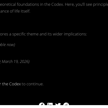
eoretical foundations in the Codex. Here, you’ll see princip
nce of life itself.
lores a specific theme and its wider implications:
able now)
 March 19, 2026)
r the Codex
to continue.