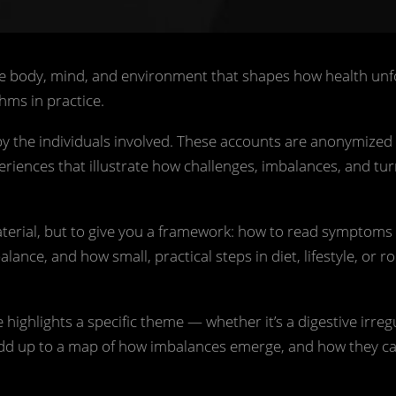
e body, mind, and environment that shapes how health unf
hms in practice.
 by the individuals involved. These accounts are anonymized
periences that illustrate how challenges, imbalances, and tur
material, but to give you a framework: how to read symptoms 
nce, and how small, practical steps in diet, lifestyle, or r
 highlights a specific theme — whether it’s a digestive irregu
 add up to a map of how imbalances emerge, and how they c