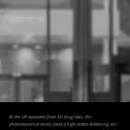
The New EMA Building in Amsterdam's
Zuidas District. / 📷 MVSA Architects
As the UK separates from EU drug laws, the
pharmaceutical sector faces a high-stakes balancing act: