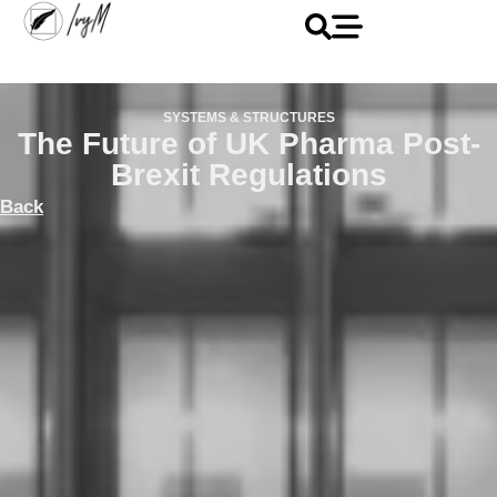
SYSTEMS & STRUCTURES
The Future of UK Pharma Post-
Brexit Regulations
Back