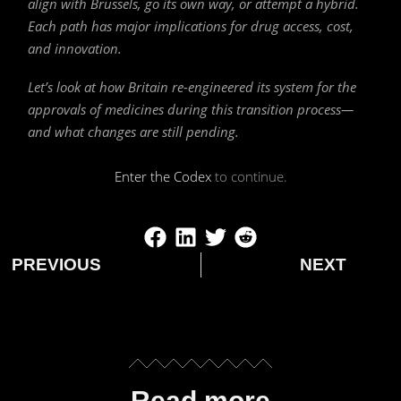
align with Brussels, go its own way, or attempt a hybrid.
Each path has major implications for drug access, cost,
and innovation.
Let’s look at how Britain re-engineered its system for the
approvals of medicines during this transition process—
and what changes are still pending.
Enter the Codex
to continue.
PREVIOUS
NEXT
Read more