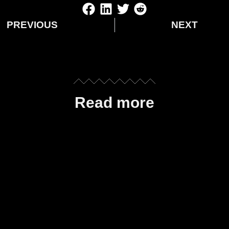
PREVIOUS
NEXT
Read more