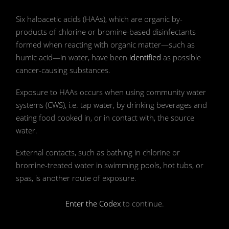
📷 Photo by Skitterphoto on Pexels
Six haloacetic acids (HAAs), which are organic by-
products of chlorine or bromine-based disinfectants
formed when reacting with organic matter—such as
humic acid—in water, have been
identified
as possible
cancer-causing substances.
Exposure to HAAs occurs when using community water
systems (CWS), i.e. tap water, by drinking beverages and
eating food cooked in, or in contact with, the source
water.
External contacts, such as bathing in chlorine or
bromine-treated water in swimming pools, hot tubs, or
spas, is another route of exposure.
Enter the Codex
to continue.