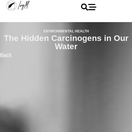
ENVIRONMENTAL HEALTH
The Hidden Carcinogens in Our
Water
Back