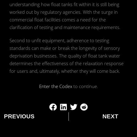
understanding how float tanks fit within it is still being
worked out by regulatory agencies. With the surge in
commercial float facilities comes a need for the
clarification of testing and maintenance requirements.
Second to unfit equipment, adherence to testing
standards can make or break the longevity of sensory
deprivation businesses. The quality of float tank water
determines the effectiveness of the relaxation response
for users and, ultimately, whether they will come back.
Enter the Codex
to continue.
PREVIOUS
NEXT