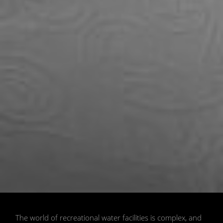
📷 Shutterstock
The world of recreational water facilities is complex, and