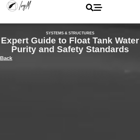
SYSTEMS & STRUCTURES
Expert Guide to Float Tank Water
Purity and Safety Standards
Back