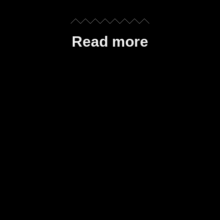
Read more