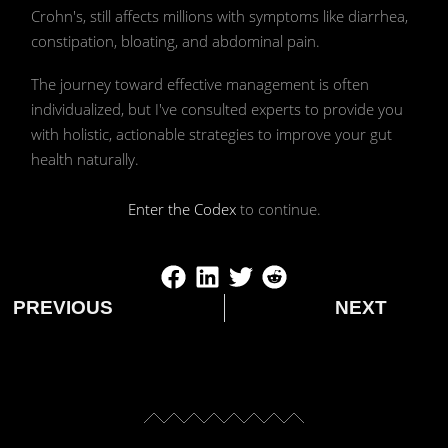
model Stable Diffusion created by Ivy
Crohn's, still affects millions with symptoms like diarrhea,
constipation, bloating, and abdominal pain.
McRae
The journey toward effective management is often
individualized, but I've consulted experts to provide you
with holistic, actionable strategies to improve your gut
health naturally.
Enter the Codex
to continue.
PREVIOUS
NEXT