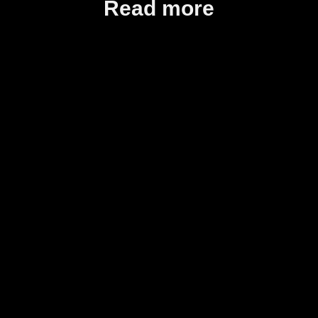
Read more