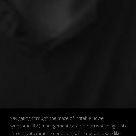
The Science of Irritable Bowel
Navigating through the maze of Irritable Bowel
Syndrome: A Holistic Guide to Self-
Syndrome (IBS) management can feel overwhelming. This
Healing 📖🌱. 📷 Image generated by AI
chronic autoimmune condition, while not a disease like