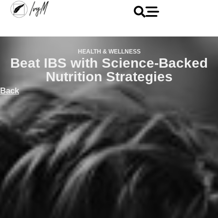
HEALTH & WELLNESS
Beat IBS with Science-Backed
Nutrition Strategies
Back