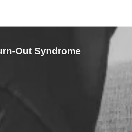
urn-Out Syndrome