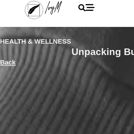
HEALTH & WELLNESS
Unpacking B
Back