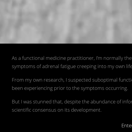
As a functional medicine practitioner, I’m normally th
symptoms of adrenal fatigue creeping into my own life, 
From my own research, I suspected suboptimal function
been experiencing prior to the symptoms occurring.
But I was stunned that, despite the abundance of inf
scientific consensus on its development.
Ente