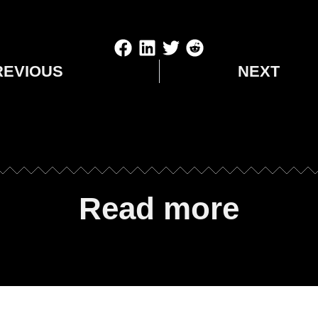
REVIOUS
NEXT
Read more