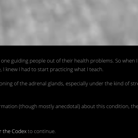
What is adrenal fatigue? / 📷 Unsplas
e one guiding people out of their health problems. So when 
I knew I had to start practicing what I teach.
ing of the adrenal glands, especially under the kind of str
ormation (though mostly anecdotal) about this condition, th
r the Codex
to continue.