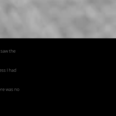
h
I saw the
ess I had
ere was no