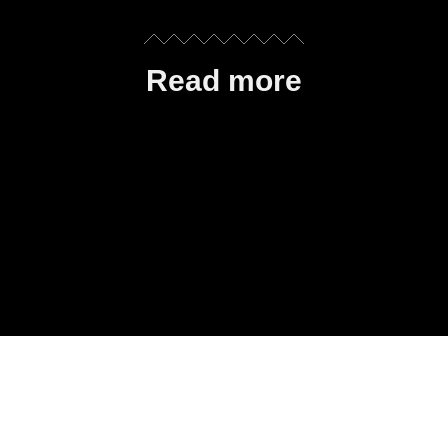
Read more