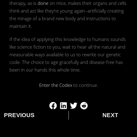
therapy, as is
done
on mice, makes their organs and cells
think and act like they’re young again–artificially creating
the mirage of a brand new body and instructions to
maintain it.
If the idea of applying this knowledge to humans sounds
like science fiction to you, wait to hear all the natural and
measurable ways available to us to rewrite our genetic
code. The choice to age gracefully and disease-free has
been in our hands this whole time.
Enter the Codex
to continue.
PREVIOUS
NEXT