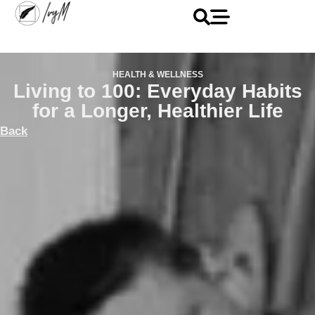
HEALTH & WELLNESS
Living to 100: Everyday Habits
for a Longer, Healthier Life
Back