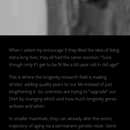
📷 AFP/Getty Images
When I asked my entourage if they liked the idea of living
extra long lives, they all had the same reaction: “Sure,
though only if I get to be fit like a 60-year-old in old age!”
This is where the longevity research field is making
strides: adding quality years to our life instead of just
lengthening it. So, scientists are trying to “upgrade” our
DNA by changing which and how much longevity genes
activate and when.
In smaller mammals, they can already alter the entire
trajectory of aging via a permanent genetic reset. Gene